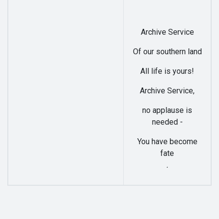
Archive Service
Of our southern land
All life is yours!
Archive Service,
no applause is
needed -
You have become
fate
.