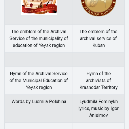
The emblem of the Archival
The emblem of the
Service of the municipality of
archival service of
education of Yeysk region
Kuban
Hymn of the Archival Service
Hymn of the
of the Municipal Education of
archivists of
Yeysk region
Krasnodar Territory
Words by Ludmila Poluhina
Lyudmila Fominykh
lyrics, music by Igor
Anisimov