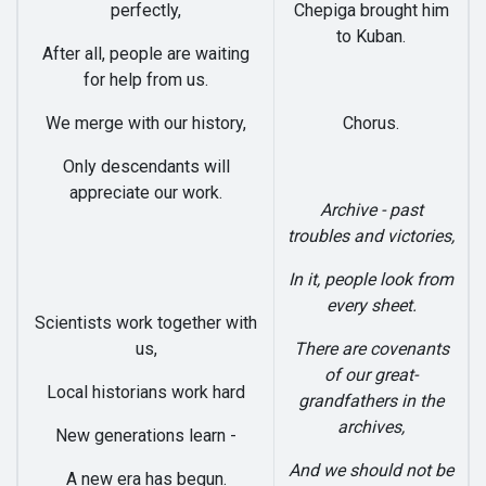
perfectly,
Chepiga brought him
to Kuban.
After all, people are waiting
for help from us.
We merge with our history,
Chorus.
Only descendants will
appreciate our work.
Archive - past
troubles and victories,
In it, people look from
every sheet.
Scientists work together with
us,
There are covenants
of our great-
Local historians work hard
grandfathers in the
archives,
New generations learn -
And we should not be
A new era has begun.