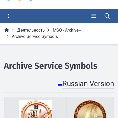
Деятельность
MGO «Archive»
Archive Service Symbols
Archive Service Symbols
Russian Version