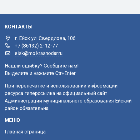
КОНТАКТЫ
г. Ейск ул. Свердлова, 106
+7 (86132) 2-12-77
eisk@mo.krasnodar.ru
Нашли ошибку? Сообщите нам!
Выделите и нажмите Ctr+Enter
При перепечатке и использовании информации
ресурса гиперссылка на официальный сайт
Администрации муниципального образования Ейский
район обязательна
МЕНЮ
Главная страница