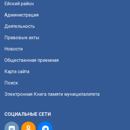
Ейский район
Администрация
Деятельность
Правовые акты
Новости
Общественная приемная
Карта сайта
Поиск
Электронная Книга памяти муниципалитета
СОЦИАЛЬНЫЕ СЕТИ