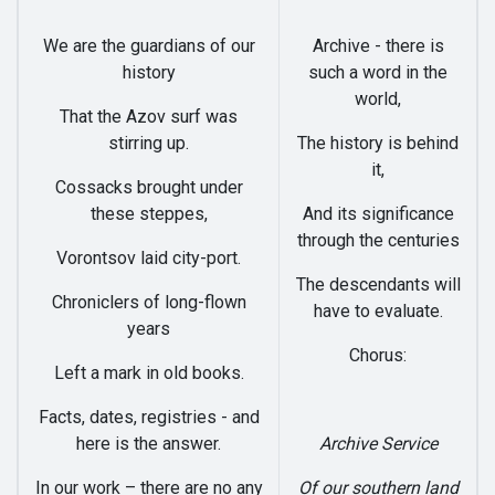
We are the guardians of our
Archive - there is
history
such a word in the
world,
That the Azov surf was
stirring up.
The history is behind
it,
Cossacks brought under
these steppes,
And its significance
through the centuries
Vorontsov laid city-port.
The descendants will
Chroniclers of long-flown
have to evaluate.
years
Chorus:
Left a mark in old books.
Facts, dates, registries - and
here is the answer.
Archive Service
In our work – there are no any
Of our southern land