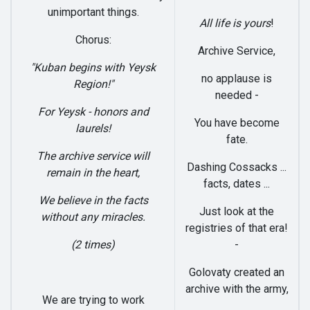
unimportant things.
All life is yours
!
Chorus:
Archive Service,
"Kuban begins with Yeysk
no applause is
Region!"
needed -
For Yeysk - honors and
You have become
laurels!
fate.
The archive service will
Dashing Cossacks ...
remain in the heart,
facts, dates ...
We believe in the facts
Just look at the
without any miracles.
registries of that era!
(2 times)
-
Golovaty created an
archive with the army,
We are trying to work