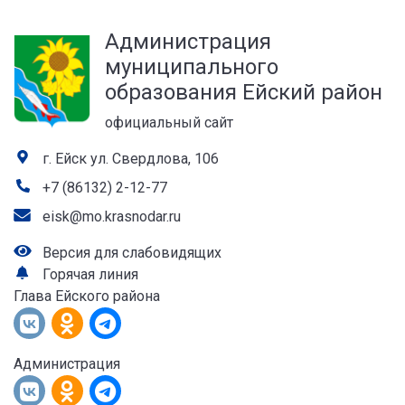
а
Администрация
лей
муниципального
образования Ейский район
официальный сайт
г. Ейск ул. Свердлова, 106
+7 (86132) 2-12-77
eisk@mo.krasnodar.ru
Версия для слабовидящих
Горячая линия
Глава Ейского района
Администрация