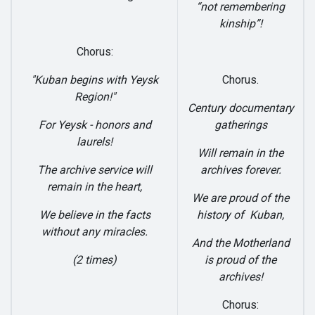
“not remembering
kinship”!
Chorus:
"Kuban begins with Yeysk
Chorus.
Region!"
Century documentary
For Yeysk - honors and
gatherings
laurels!
Will remain in the
The archive service will
archives forever.
remain in the heart,
We are proud of the
We believe in the facts
history of Kuban,
without any miracles.
And the Motherland
(2 times)
is proud of the
archives!
Chorus: